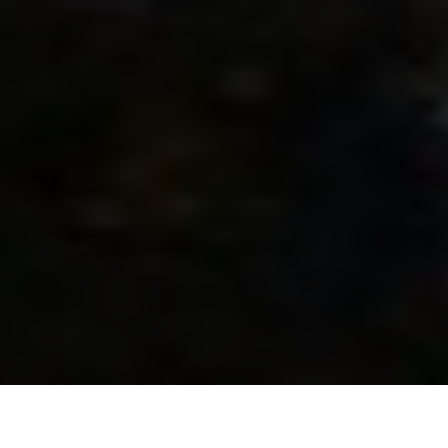
JustPro Moving – Reliable Movers
in Tennessee