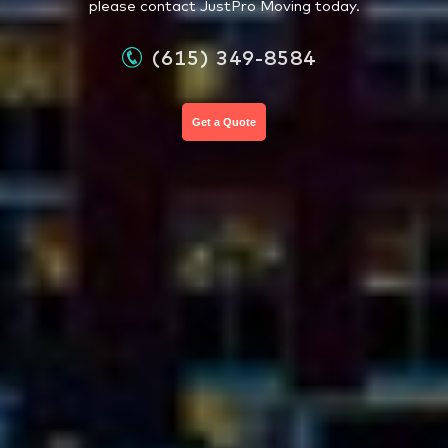
please contact JustPro Moving today.
(615) 349-8584
Get a Quote