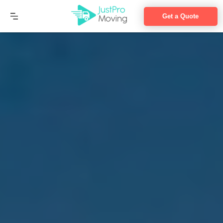
Get a Quote