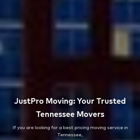
JustPro Moving: Your Trusted
Tennessee Movers
If you are looking for a best pricing moving service in
Tennessee,