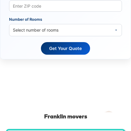
Number of Rooms
Franklin movers