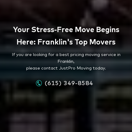
Your Stress-Free Move Begins
Here: Franklin's Top Movers
If you are looking for a best pricing moving service in
Franklin,
please contact JustPro Moving today.
(615) 349-8584