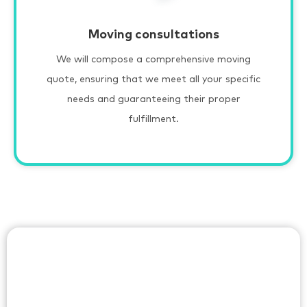
Moving consultations
We will compose a comprehensive moving
quote, ensuring that we meet all your specific
needs and guaranteeing their proper
fulfillment.