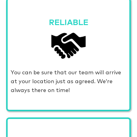
RELIABLE
You can be sure that our team will arrive
at your location just as agreed. We’re
always there on time!