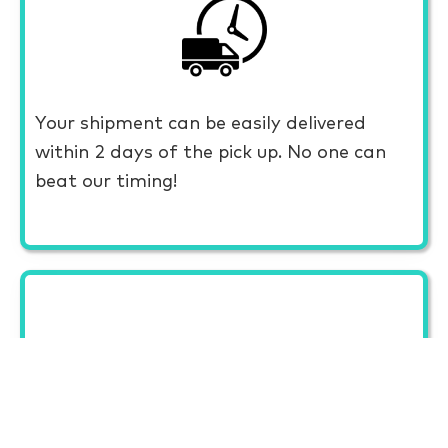
Your shipment can be easily delivered
within 2 days of the pick up. No one can
beat our timing!
CAREFUL