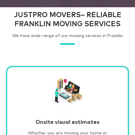
JUSTPRO MOVERS– RELIABLE
FRANKLIN MOVING SERVICES
We have wide range of our moving services in Franklin
Onsite visual estimates
Whether you are moving your home or