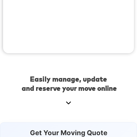
Easily manage, update
and reserve your move online
Get Your Moving Quote