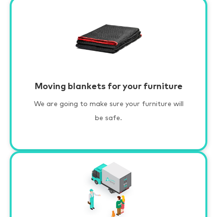
Moving blankets for your furniture
We are going to make sure your furniture will
be safe.