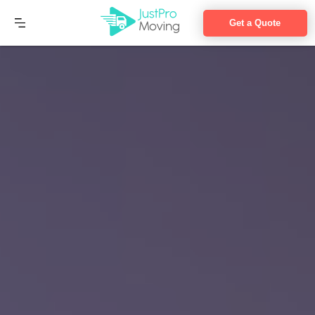
Get a Quote