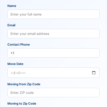
Name
Email
Contact Phone
Move Date
Moving from Zip Code
Moving to Zip Code