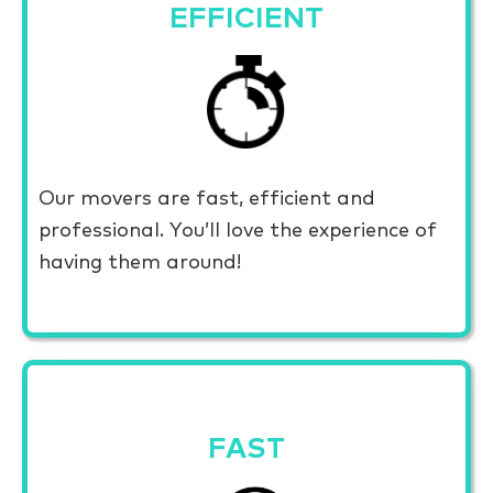
EFFICIENT
Our movers are fast, efficient and
professional. You’ll love the experience of
having them around!
FAST