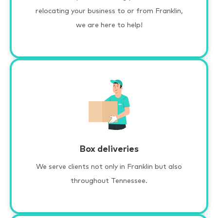
relocating your business to or from Franklin,
we are here to help!
Box deliveries
We serve clients not only in Franklin but also
throughout Tennessee.